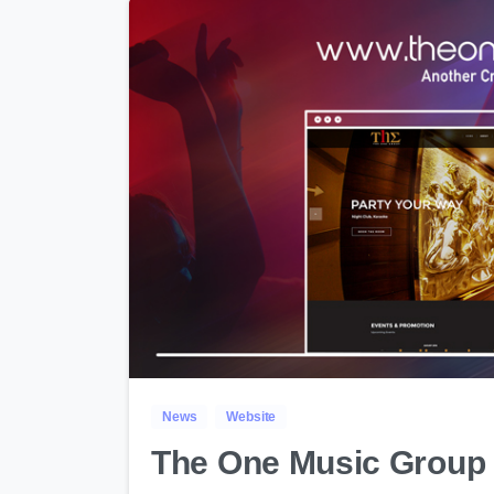
News
Website
The One Music Group