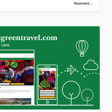
Read more
0