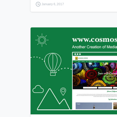
January 6, 2017