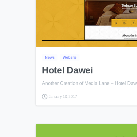
News
Website
Hotel Dawei
Another Creation of Media Lane – Hotel Da
January 13, 2017