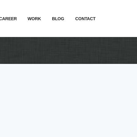
CAREER
WORK
BLOG
CONTACT