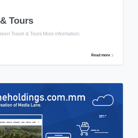
 & Tours
een Travel & Tours More information:
Read more