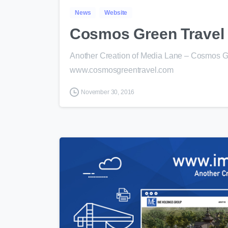
News
Website
Cosmos Green Travel
Another Creation of Media Lane – Cosmos Gr
www.cosmosgreentravel.com
November 30, 2016