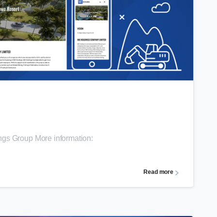
0
ngs Group More information:
Read more