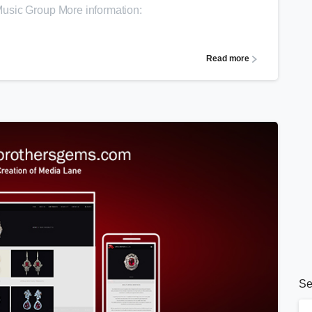
usic Group More information:
Read more
Se