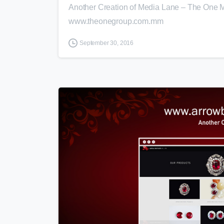
Another Creation of Media Lane – The One M
www.theonegroup.com.mm
September 30, 2016