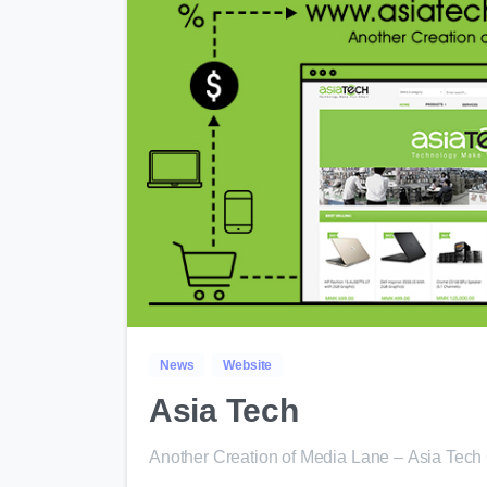
News
Website
Asia Tech
Another Creation of Media Lane – Asia Tec