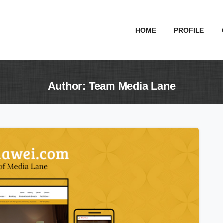
HOME
PROFILE
Author:
Team
Media
Lane