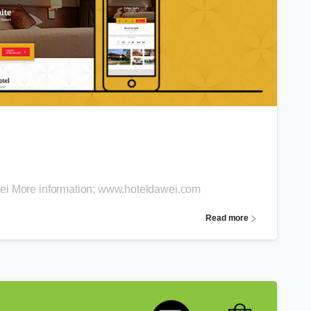
0
wei More information: www.hoteldawei.com
Read more