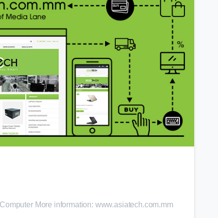
0
h Computer More information: www.asiatech.com.mm