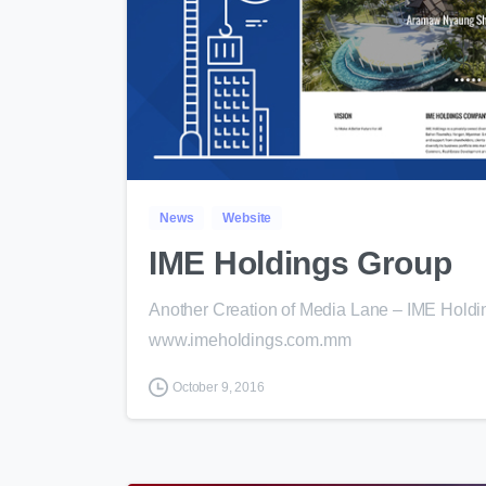
News
Website
IME Holdings Group
Another Creation of Media Lane – IME Holdi
www.imeholdings.com.mm
October 9, 2016