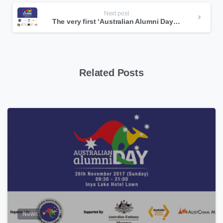
Next post
The very first ‘Australian Alumni Day’ is happening in Myanmar on this coming Sunday
Related Posts
0
News