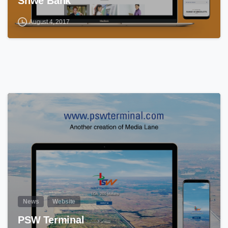
Shwe Bank
August 4, 2017
0
News
Website
PSW Terminal