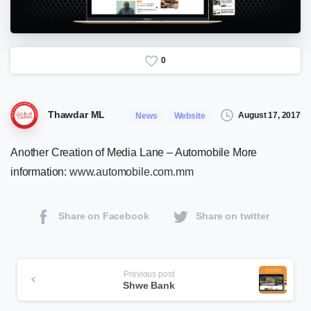
0
Thawdar ML
August 17, 2017
News
Website
Another Creation of Media Lane – Automobile More
information:
www.automobile.com.mm
Share on Facebook
Share on twitter
Continue
Previous post
Shwe Bank
Reading