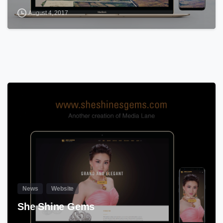
August 4, 2017
0
News
Website
She Shine Gems