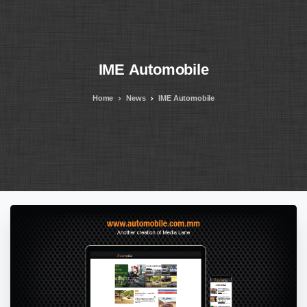
IME
Automobile
Home
News
IME Automobile