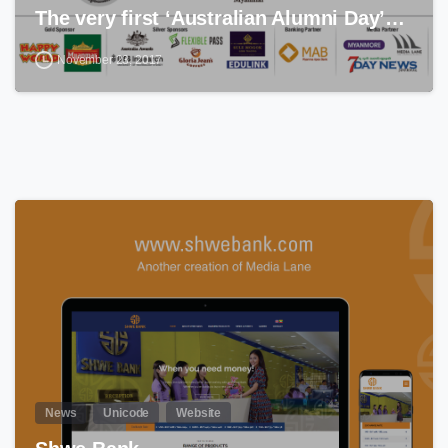
The very first ‘Australian Alumni Day’…
November 23, 2017
0
News
Unicode
Website