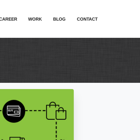
CAREER
WORK
BLOG
CONTACT