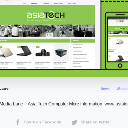
Lane
News
Websit
 Media Lane – Asia Tech Computer More information:
www.asiat
Share on Facebook
Share on twitter