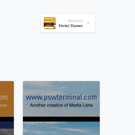
Next post
Hotel Dawei
0
0