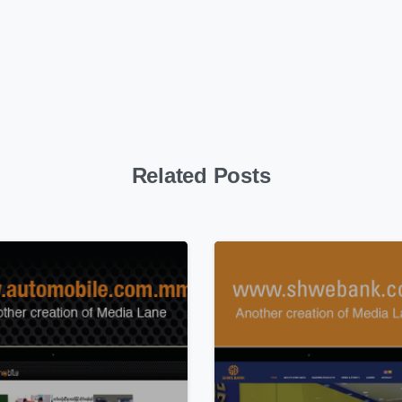
Related Posts
0