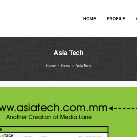
HOME
PROFILE
Asia
Tech
Home
News
Asia Tech