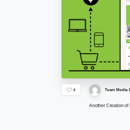
Team Media 
0
Another Creation of