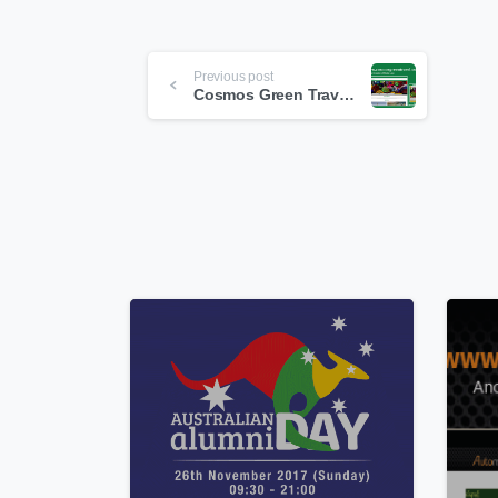
Continue
Previous post
Reading
Cosmos Green Travel & Tours
0