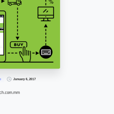
January 6, 2017
e
ech.com.mm