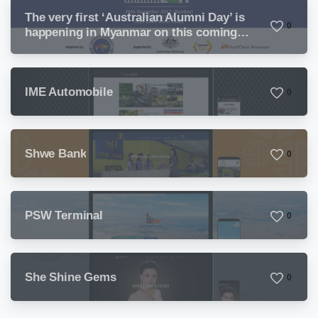
The very first ‘Australian Alumni Day’ is
0
happening in Myanmar on this coming
Sunday
IME Automobile
0
Shwe Bank
0
PSW Terminal
0
She Shine Gems
0