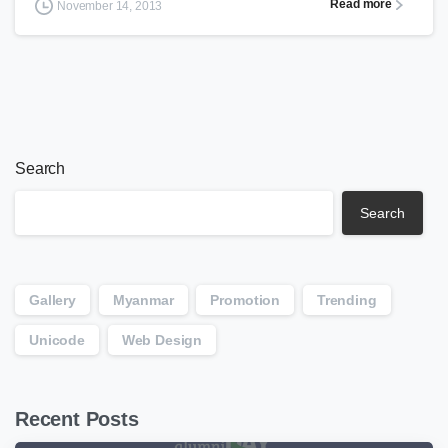
Read more
November 14, 2013
Search
Search
Gallery
Myanmar
Promotion
Trending
Unicode
Web Design
Recent Posts