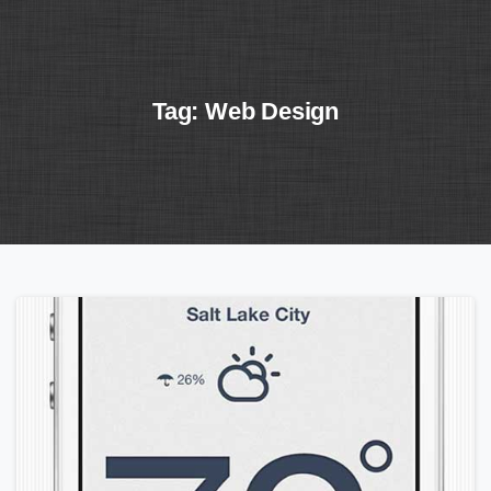
Tag:
Web
Design