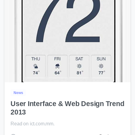
0
News
User Interface & Web Design Trend
2013
Read on ict.com.mm.