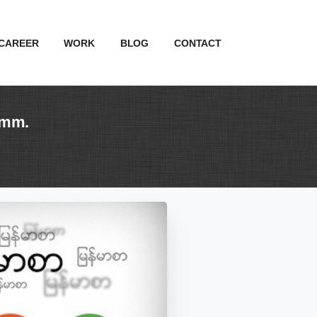
CAREER
WORK
BLOG
CONTACT
.mm.