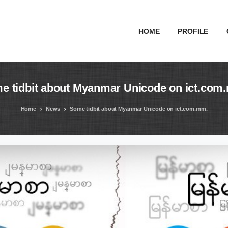
HOME
PROFILE
me
tidbit
about
Myanmar
Unicode
on
ict.com
Home
News
Some tidbit about Myanmar Unicode on ict.com.mm.