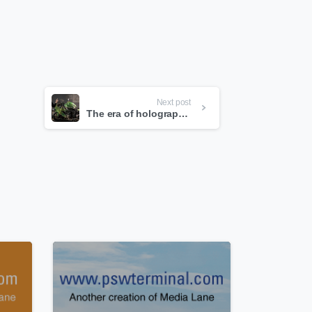
Next post
The era of holographic computing is here.
0
0