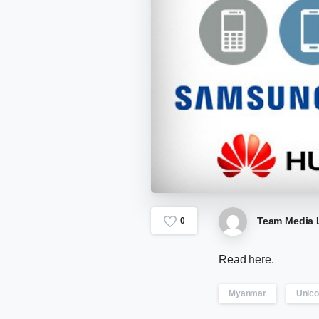
Team Media 
0
Read
here
.
Myanmar
Unic