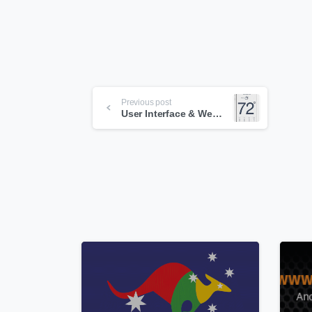
Continue
Previous post
Reading
User Interface & Web Design Trend 2013
0