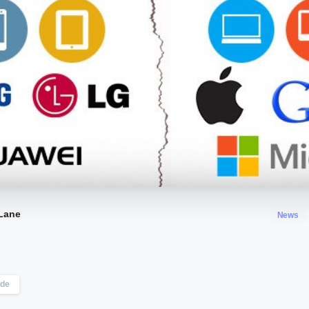
Lane
News
ode