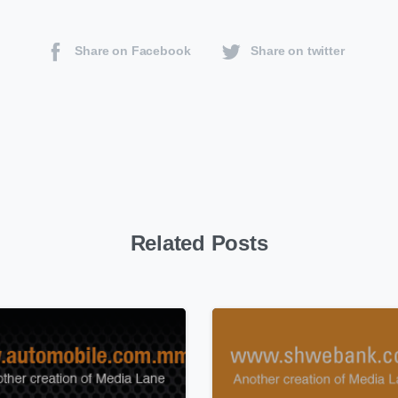
Share on Facebook
Share on twitter
Related Posts
0