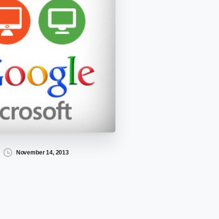
November 14, 2013