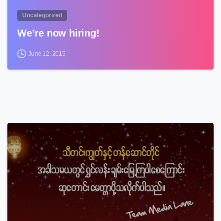
Uncategorized
We’re now hiring!
June 12, 2015
3