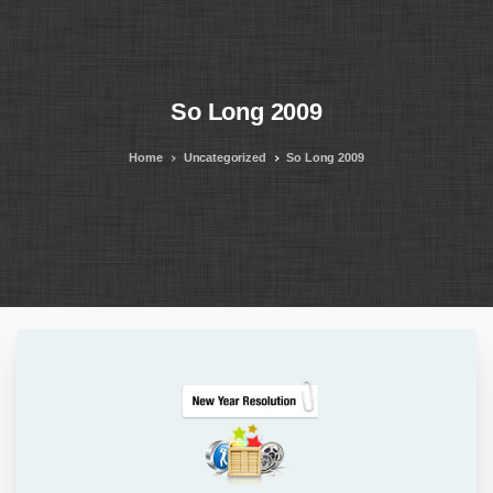
So
Long
2009
Home
Uncategorized
So Long 2009