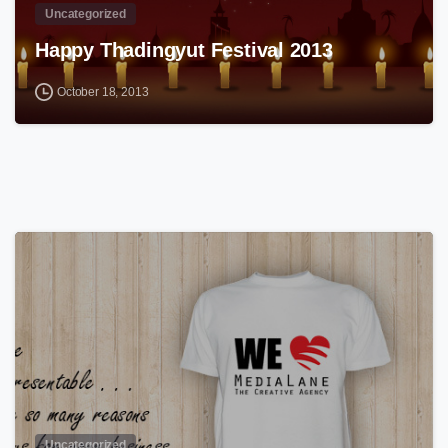
Uncategorized
Happy Thadingyut Festival 2013
October 18, 2013
0
Uncategorized