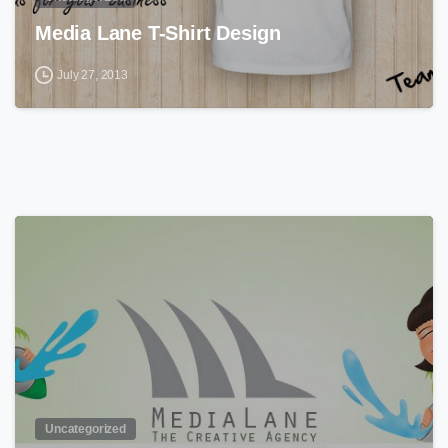
Media Lane T-Shirt Design
July 27, 2013
0
Uncategorized