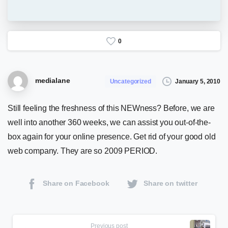
0
medialane
January 5, 2010
Uncategorized
Still feeling the freshness of this NEWness? Before, we are
well into another 360 weeks, we can assist you out-of-the-
box again for your online presence. Get rid of your good old
web company. They are so 2009 PERIOD.
Share on Facebook
Share on twitter
Continue
Previous post