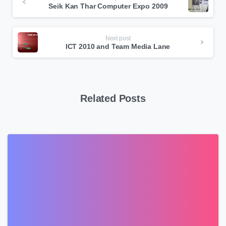
Seik Kan Thar Computer Expo 2009
Reading
Next post
ICT 2010 and Team Media Lane
Related Posts
0