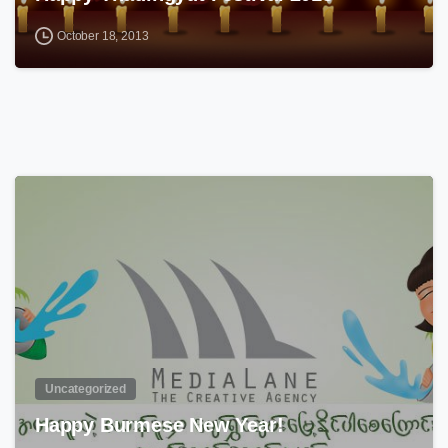
October 18, 2013
0
Uncategorized
Happy Burmese New Year!