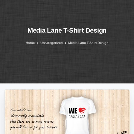
Media
Lane
T-Shirt
Design
Home
Uncategorized
Media Lane T-Shirt Design