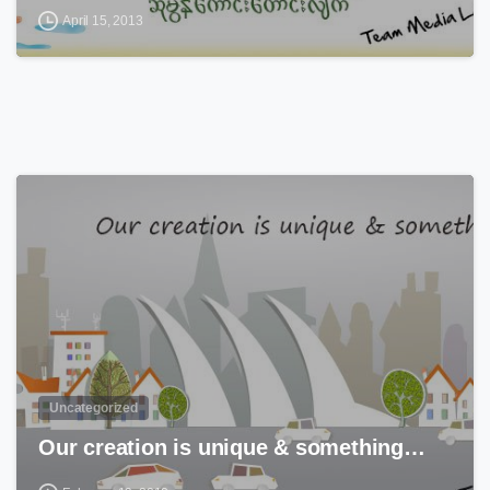
April 15, 2013
0
Uncategorized
Our creation is unique & something…