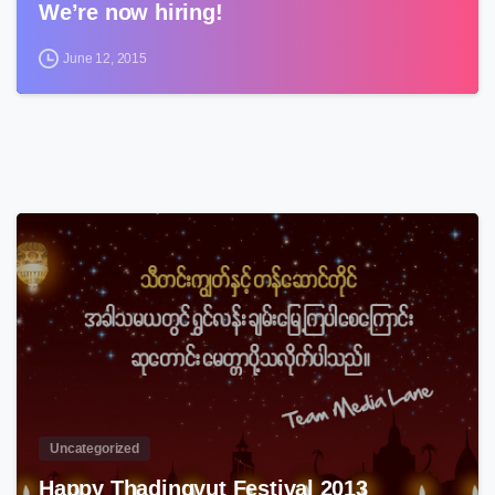
We’re now hiring!
June 12, 2015
3
Uncategorized
Happy Thadingyut Festival 2013