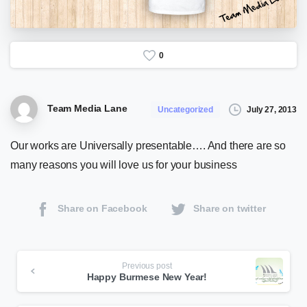
0
Team Media Lane
July 27, 2013
Uncategorized
Our works are Universally presentable…. And there are so
many reasons you will love us for your business
Share on Facebook
Share on twitter
Continue
Previous post
Happy Burmese New Year!
Reading