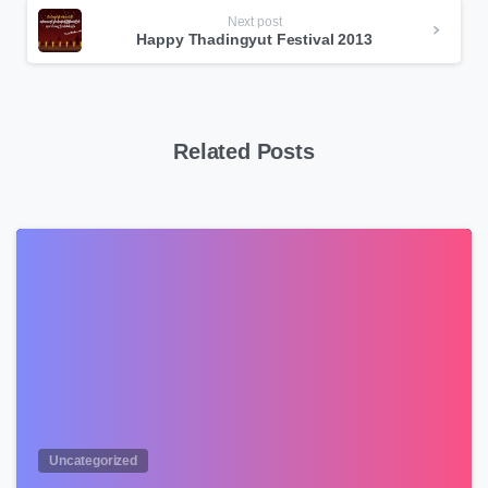
Next post
Happy Thadingyut Festival 2013
Related Posts
0
Uncategorized