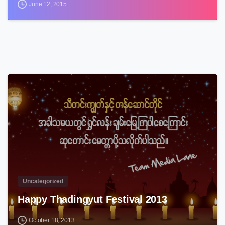
June 12, 2015
3
Uncategorized
Happy Thadingyut Festival 2013
October 18, 2013