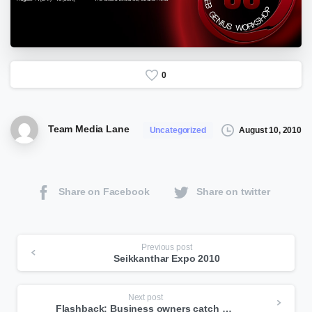
0
Team Media Lane
August 10, 2010
Uncategorized
Share on Facebook
Share on twitter
Continue
Previous post
Seikkanthar Expo 2010
Reading
Next post
Flashback: Business owners catch on to lure of the web