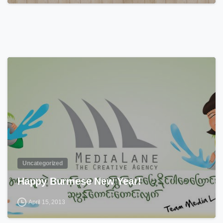
0
Uncategorized
Happy Burmese New Year!
April 15, 2013