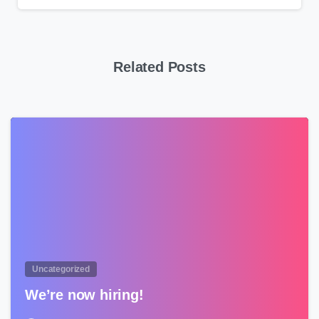
Related Posts
0
Uncategorized
We’re now hiring!