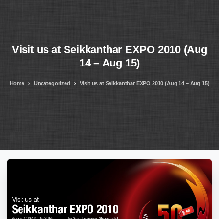
Visit
us
at
Seikkanthar
EXPO
2010
(Aug
14
–
Aug
15)
Home
Uncategorized
Visit us at Seikkanthar EXPO 2010 (Aug 14 – Aug 15)