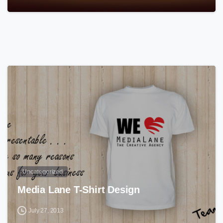
0
Uncategorized
Media Lane T-Shirt Design
July 27, 2013