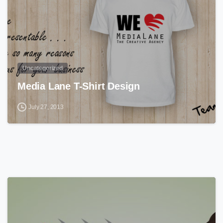
Uncategorized
Media Lane T-Shirt Design
July 27, 2013
0