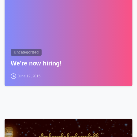
Uncategorized
We’re now hiring!
June 12, 2015
3