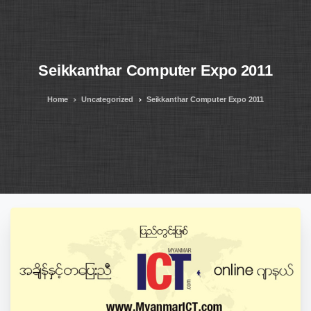
Seikkanthar
Computer
Expo
2011
Home
Uncategorized
Seikkanthar Computer Expo 2011