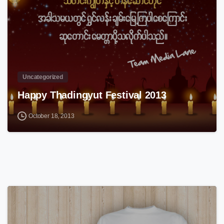
Uncategorized
Happy Thadingyut Festival 2013
October 18, 2013
0