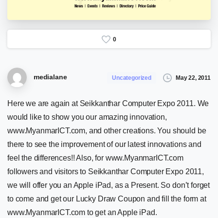
0
medialane
May 22, 2011
Uncategorized
Here we are again at Seikkanthar Computer Expo 2011. We
would like to show you our amazing innovation,
www.MyanmarICT.com, and other creations. You should be
there to see the improvement of our latest innovations and
feel the differences!! Also, for www.MyanmarICT.com
followers and visitors to Seikkanthar Computer Expo 2011,
we will offer you an Apple iPad, as a Present. So don’t forget
to come and get our Lucky Draw Coupon and fill the form at
www.MyanmarICT.com to get an Apple iPad.