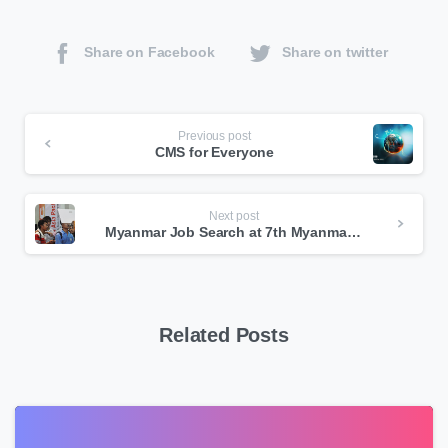
Share on Facebook
Share on twitter
Continue
Previous post
CMS for Everyone
Reading
Next post
Myanmar Job Search at 7th Myanmar ICT Exhibition
Related Posts
0