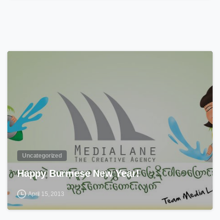
0
Uncategorized
Happy Burmese New Year!
April 15, 2013