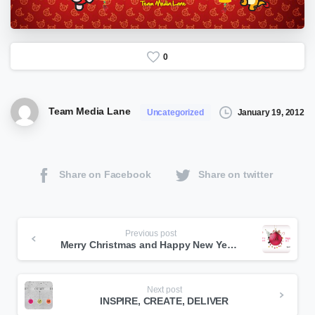
0
Team Media Lane
January 19, 2012
Uncategorized
Share on Facebook
Share on twitter
Continue
Previous post
Merry Christmas and Happy New Year 2012
Reading
Next post
INSPIRE, CREATE, DELIVER