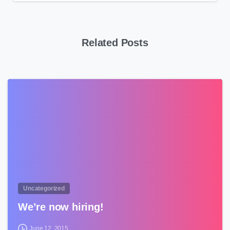
Related Posts
0
Uncategorized
We’re now hiring!
June 12, 2015