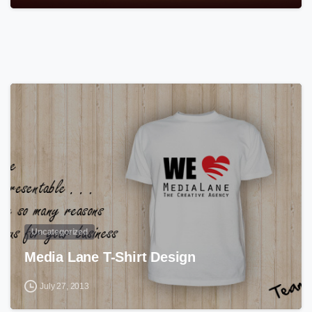
0
Uncategorized
Media Lane T-Shirt Design
July 27, 2013