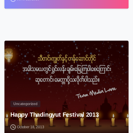
3
Uncategorized
Happy Thadingyut Festival 2013
October 18, 2013