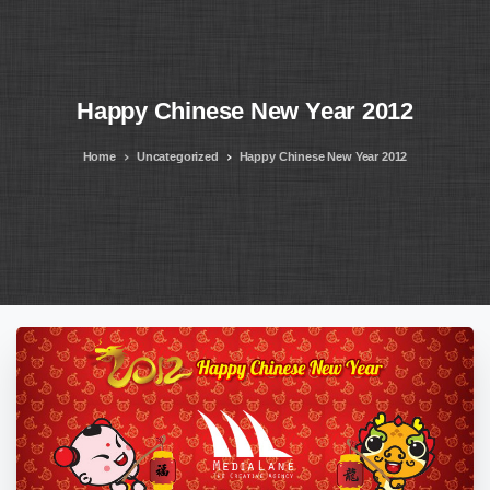
Happy
Chinese
New
Year
2012
Home
Uncategorized
Happy Chinese New Year 2012