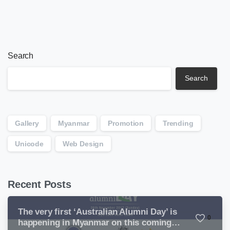
Search
Search
Gallery
Myanmar
Promotion
Trending
Unicode
Web Design
Recent Posts
The very first ‘Australian Alumni Day’ is
0
happening in Myanmar on this coming