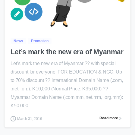
0
News
Promotion
Let’s mark the new era of Myanmar
Let’s mark the new era of Myanmar ?? with special
discount for everyone. FOR EDUCATION & NGO: Up
to 70% discount ?? International Domain Name (.com,
.net, .org): K10,000 (Normal Price: K35,000) ??
Myanmar Domain Name (.com.mm, net.mm, .org.mm):
K50,000...
Read more
March 31, 2016