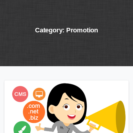
Category:
Promotion