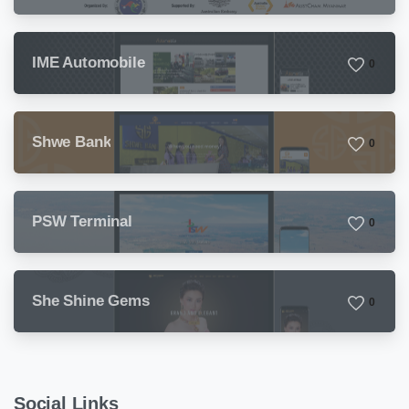
Sunday
IME Automobile
0
Shwe Bank
0
PSW Terminal
0
She Shine Gems
0
Social Links