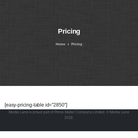
Pricing
Home
Pricing
[easy-pricing-table id=”2850″]
Media Lane is proud part of Prime Matter Company Limited. © Media Lane
2018.