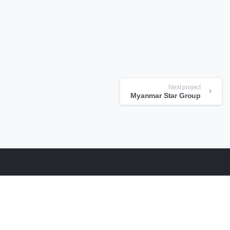
Next project
Myanmar Star Group