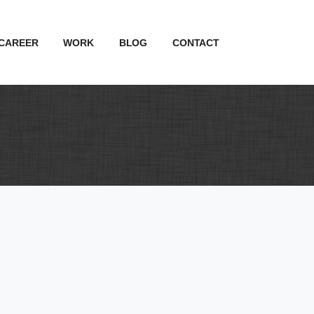
CAREER
WORK
BLOG
CONTACT