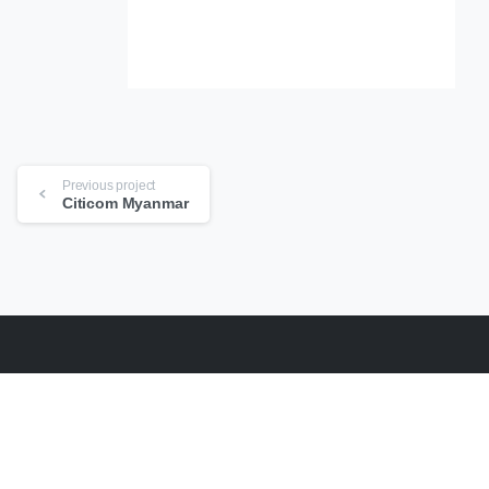
Continue
Previous project
Reading
Citicom Myanmar