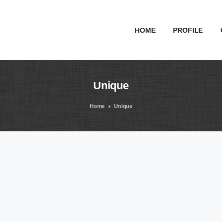
HOME
PROFILE
Unique
Home
Unique