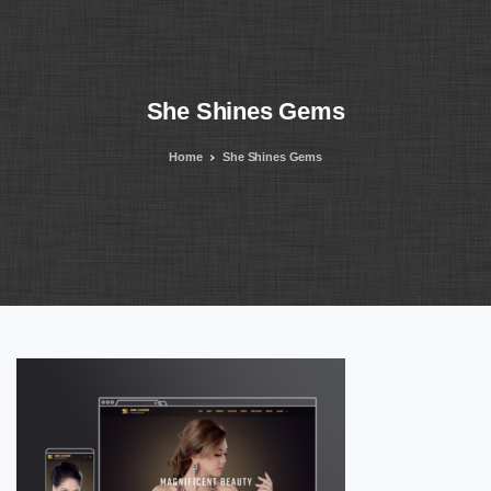
She
Shines
Gems
Home
She Shines Gems