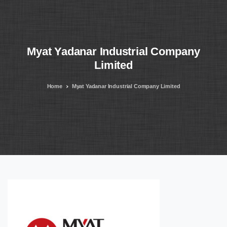
Myat
Yadanar
Industrial
Company
Limited
Home
Myat Yadanar Industrial Company Limited