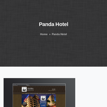
Panda
Hotel
Home
Panda Hotel