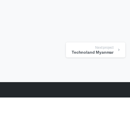
Next project
Technoland Myanmar