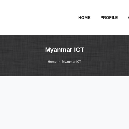
HOME
PROFILE
Myanmar
ICT
Home
Myanmar ICT