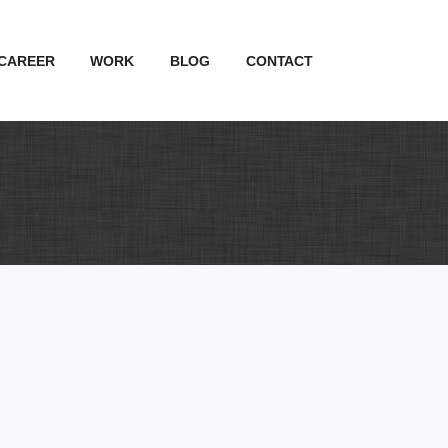
CAREER
WORK
BLOG
CONTACT