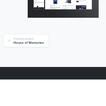
Continue
Previous project
Reading
House of Memories