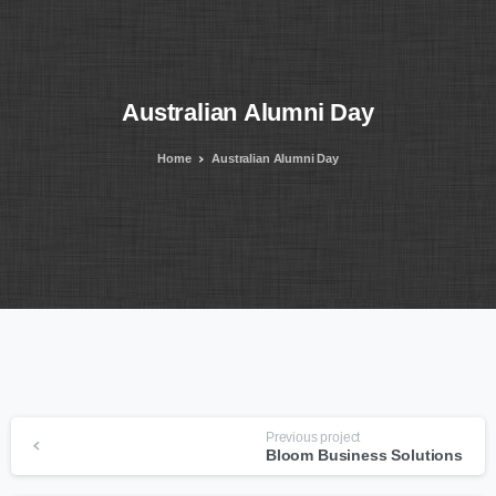
Australian
Alumni
Day
Home
Australian Alumni Day
Continue
Previous project
Bloom Business Solutions
Reading