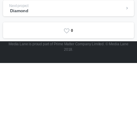
Next project
Diamond
0
Media Lane is proud part of Prime Matter Company Limited. © Media Lane
2018.