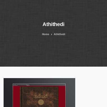
Athithedi
Home
Athithedi