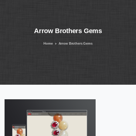
Arrow
Brothers
Gems
Home
Arrow Brothers Gems